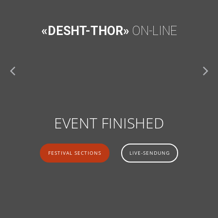
«DESHT-THOR»
ON-LINE
EVENT FINISHED
FESTIVAL SECTIONS
LIVE-SENDUNG